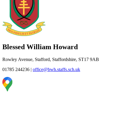
Blessed William Howard
Rowley Avenue, Stafford, Staffordshire, ST17 9AB
01785 244236
|
office@bwh.staffs.sch.uk