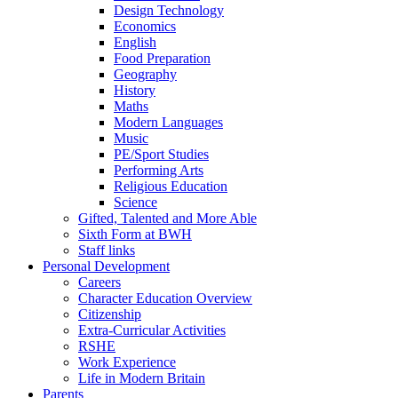
Design Technology
Economics
English
Food Preparation
Geography
History
Maths
Modern Languages
Music
PE/Sport Studies
Performing Arts
Religious Education
Science
Gifted, Talented and More Able
Sixth Form at BWH
Staff links
Personal Development
Careers
Character Education Overview
Citizenship
Extra-Curricular Activities
RSHE
Work Experience
Life in Modern Britain
Parents