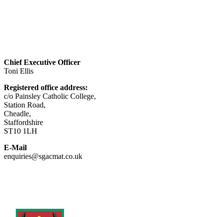
Visit website
Chief Executive Officer
Toni Ellis
Registered office address:
c/o Painsley Catholic College,
Station Road,
Cheadle,
Staffordshire
ST10 1LH
E-Mail
enquiries@sgacmat.co.uk