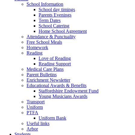
School Information
School day timings
Parents Evenings
Term Dates
School Catering
Home School Agreement
Attendance & Punctuality
Free School Meals
Homework
Reading
Love of Reading
Reading Support
Medical Care Plans
Parent Bulletins
Enrichment Newsletter
Educational Awards & Benefits
Staffordshire Endowment Fund
Young Musicians Awards
Transport
Uniform
PTFA
Uniform Bank
Useful links
Arbor
Students