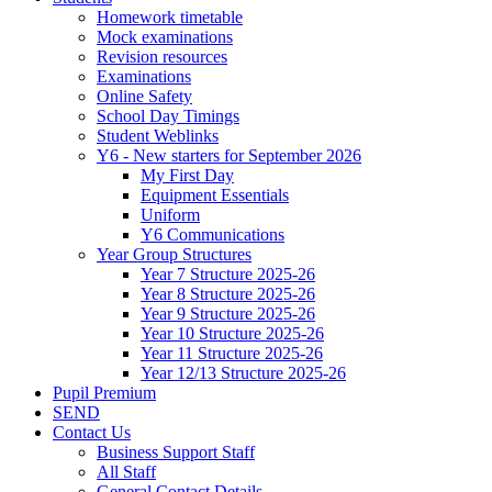
Homework timetable
Mock examinations
Revision resources
Examinations
Online Safety
School Day Timings
Student Weblinks
Y6 - New starters for September 2026
My First Day
Equipment Essentials
Uniform
Y6 Communications
Year Group Structures
Year 7 Structure 2025-26
Year 8 Structure 2025-26
Year 9 Structure 2025-26
Year 10 Structure 2025-26
Year 11 Structure 2025-26
Year 12/13 Structure 2025-26
Pupil Premium
SEND
Contact Us
Business Support Staff
All Staff
General Contact Details