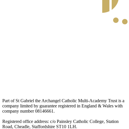
Part of St Gabriel the Archangel Catholic Multi-Academy Trust is a
company limited by guarantee registered in England & Wales with
company number 08146661.
Registered office address: c/o Painsley Catholic College, Station
Road, Cheadle, Staffordshire ST10 1LH.