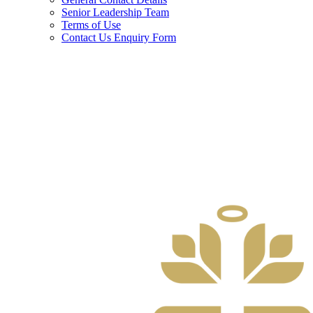
Senior Leadership Team
Terms of Use
Contact Us Enquiry Form