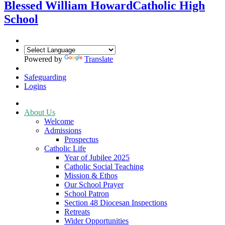
Blessed William Howard
Catholic High
School
Powered by
Translate
Safeguarding
Logins
About Us
Welcome
Admissions
Prospectus
Catholic Life
Year of Jubilee 2025
Catholic Social Teaching
Mission & Ethos
Our School Prayer
School Patron
Section 48 Diocesan Inspections
Retreats
Wider Opportunities