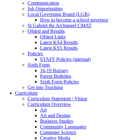
Communication
Job Opportunities
Local Governing Board (LGB)
How to become a school governor
St Gabriel the Archangel CMAT
Ofsted and Results
Ofsted Links
Latest KS4 Results
Latest KS5 Results
Policies
STAFF Policies (internal)
Sixth Form
16-19 Bursary
Parent Bulletins
Sixth Form Policies
Get into Teaching
Curriculum
Curriculum Statement / Vision
Curriculum Overview
Art
Art and Design
Business Studies
Community Languages
Computer Science
Creative Media