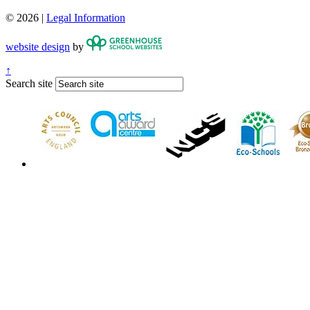
© 2026 |
Legal Information
website design
by
↑
Search site