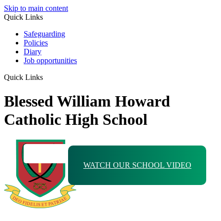
Skip to main content
Quick Links
Safeguarding
Policies
Diary
Job opportunities
Quick Links
Blessed William Howard
Catholic High School
WATCH OUR SCHOOL VIDEO