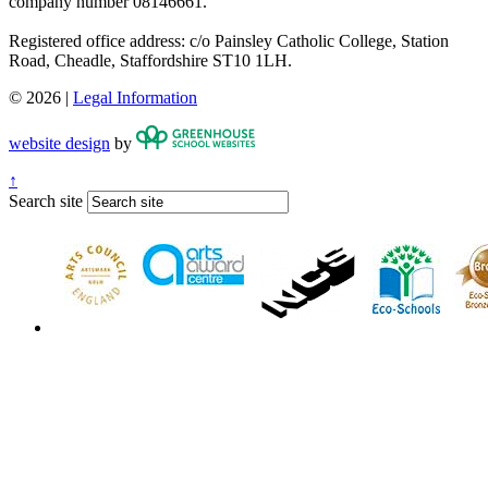
company number 08146661.
Registered office address: c/o Painsley Catholic College, Station
Road, Cheadle, Staffordshire ST10 1LH.
© 2026 |
Legal Information
website design
by
↑
Search site