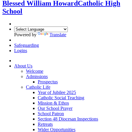
Blessed William Howard
Catholic High
School
Powered by
Translate
Safeguarding
Logins
About Us
Welcome
Admissions
Prospectus
Catholic Life
Year of Jubilee 2025
Catholic Social Teaching
Mission & Ethos
Our School Prayer
School Patron
Section 48 Diocesan Inspections
Retreats
Wider Opportunities