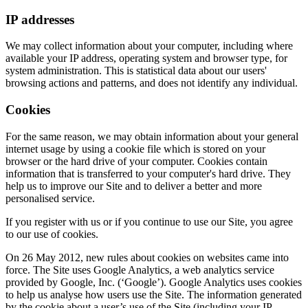
IP addresses
We may collect information about your computer, including where
available your IP address, operating system and browser type, for
system administration. This is statistical data about our users'
browsing actions and patterns, and does not identify any individual.
Cookies
For the same reason, we may obtain information about your general
internet usage by using a cookie file which is stored on your
browser or the hard drive of your computer. Cookies contain
information that is transferred to your computer's hard drive. They
help us to improve our Site and to deliver a better and more
personalised service.
If you register with us or if you continue to use our Site, you agree
to our use of cookies.
On 26 May 2012, new rules about cookies on websites came into
force. The Site uses Google Analytics, a web analytics service
provided by Google, Inc. (‘Google’). Google Analytics uses cookies
to help us analyse how users use the Site. The information generated
by the cookie about a user’s use of the Site (including your IP