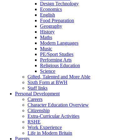
Design Technology
Economics
English
Food Preparation
Geography
History
Maths
Modern Languages
Music
PE/Sport Studies
Performing Arts
Religious Education
Science
Gifted, Talented and More Able
Sixth Form at BWH
Staff links
Personal Development
Careers
Character Education Overview
Citizenship
Extra-Curricular Activities
RSHE
Work Experience
Life in Modern Britain
Parents