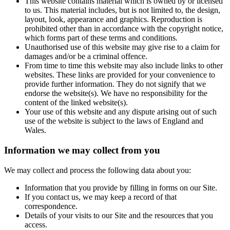
This website contains material which is owned by or licensed
to us. This material includes, but is not limited to, the design,
layout, look, appearance and graphics. Reproduction is
prohibited other than in accordance with the copyright notice,
which forms part of these terms and conditions.
Unauthorised use of this website may give rise to a claim for
damages and/or be a criminal offence.
From time to time this website may also include links to other
websites. These links are provided for your convenience to
provide further information. They do not signify that we
endorse the website(s). We have no responsibility for the
content of the linked website(s).
Your use of this website and any dispute arising out of such
use of the website is subject to the laws of England and
Wales.
Information we may collect from you
We may collect and process the following data about you:
Information that you provide by filling in forms on our Site.
If you contact us, we may keep a record of that
correspondence.
Details of your visits to our Site and the resources that you
access.