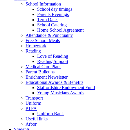
School Information
School day timings
Parents Evenings
Term Dates
School Catering
Home School Agreement
Attendance & Punctuality
Free School Meals
Homework
Reading
Love of Reading
Reading Support
Medical Care Plans
Parent Bulletins
Enrichment Newsletter
Educational Awards & Benefits
Staffordshire Endowment Fund
Young Musicians Awards
Transport
Uniform
PTFA
Uniform Bank
Useful links
Arbor
Students