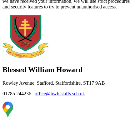
we have received your information, we will use strict procedures
and security features to try to prevent unauthorised access.
Blessed William Howard
Rowley Avenue, Stafford, Staffordshire, ST17 9AB
01785 244236
|
office@bwh.staffs.sch.uk