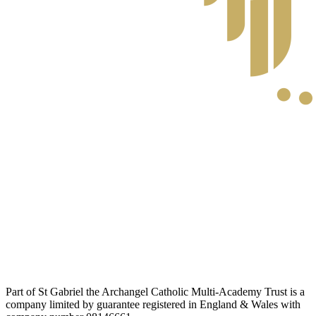
Part of St Gabriel the Archangel Catholic Multi-Academy Trust is a
company limited by guarantee registered in England & Wales with