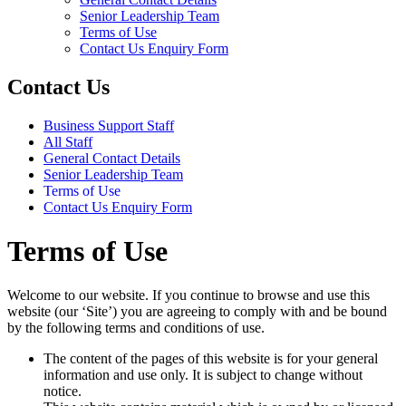
Senior Leadership Team
Terms of Use
Contact Us Enquiry Form
Contact Us
Business Support Staff
All Staff
General Contact Details
Senior Leadership Team
Terms of Use
Contact Us Enquiry Form
Terms of Use
Welcome to our website. If you continue to browse and use this
website (our ‘Site’) you are agreeing to comply with and be bound
by the following terms and conditions of use.
The content of the pages of this website is for your general
information and use only. It is subject to change without
notice.