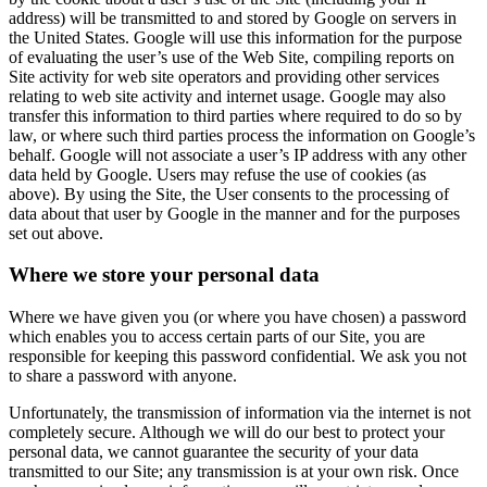
address) will be transmitted to and stored by Google on servers in
the United States. Google will use this information for the purpose
of evaluating the user’s use of the Web Site, compiling reports on
Site activity for web site operators and providing other services
relating to web site activity and internet usage. Google may also
transfer this information to third parties where required to do so by
law, or where such third parties process the information on Google’s
behalf. Google will not associate a user’s IP address with any other
data held by Google. Users may refuse the use of cookies (as
above). By using the Site, the User consents to the processing of
data about that user by Google in the manner and for the purposes
set out above.
Where we store your personal data
Where we have given you (or where you have chosen) a password
which enables you to access certain parts of our Site, you are
responsible for keeping this password confidential. We ask you not
to share a password with anyone.
Unfortunately, the transmission of information via the internet is not
completely secure. Although we will do our best to protect your
personal data, we cannot guarantee the security of your data
transmitted to our Site; any transmission is at your own risk. Once