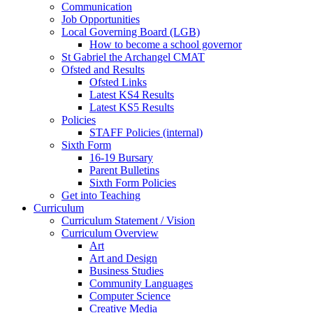
Communication
Job Opportunities
Local Governing Board (LGB)
How to become a school governor
St Gabriel the Archangel CMAT
Ofsted and Results
Ofsted Links
Latest KS4 Results
Latest KS5 Results
Policies
STAFF Policies (internal)
Sixth Form
16-19 Bursary
Parent Bulletins
Sixth Form Policies
Get into Teaching
Curriculum
Curriculum Statement / Vision
Curriculum Overview
Art
Art and Design
Business Studies
Community Languages
Computer Science
Creative Media