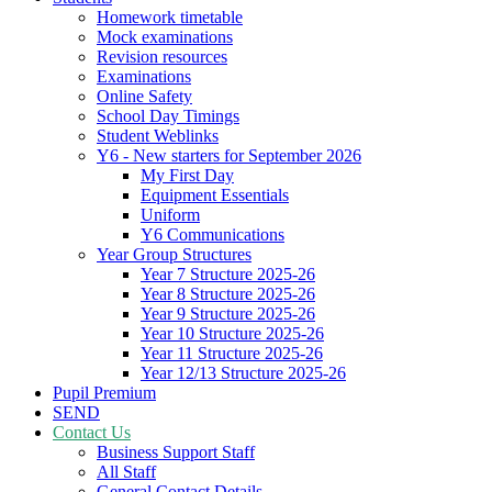
Homework timetable
Mock examinations
Revision resources
Examinations
Online Safety
School Day Timings
Student Weblinks
Y6 - New starters for September 2026
My First Day
Equipment Essentials
Uniform
Y6 Communications
Year Group Structures
Year 7 Structure 2025-26
Year 8 Structure 2025-26
Year 9 Structure 2025-26
Year 10 Structure 2025-26
Year 11 Structure 2025-26
Year 12/13 Structure 2025-26
Pupil Premium
SEND
Contact Us
Business Support Staff
All Staff
General Contact Details