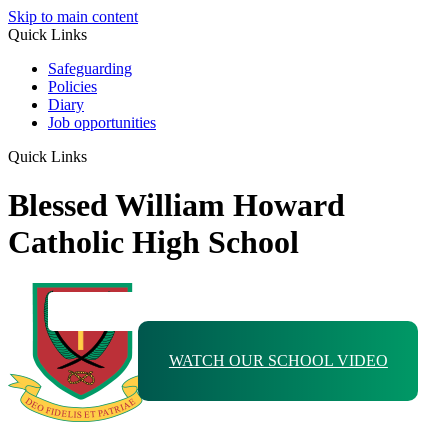
Skip to main content
Quick Links
Safeguarding
Policies
Diary
Job opportunities
Quick Links
Blessed William Howard
Catholic High School
WATCH OUR SCHOOL VIDEO