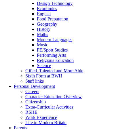
Design Technology
Economics
English
Food Preparation
Geography
History
Maths
Modern Languages
Music
PE/Sport Studies
Performing Arts
Religious Education
Science
Gifted, Talented and More Able
Sixth Form at BWH
Staff links
Personal Development
Careers
Character Education Overview
Citizenship
Extra-Curricular Activities
RSHE
Work Experience
Life in Modern Britain
Parents