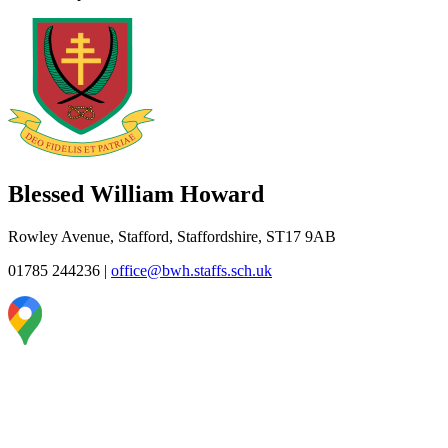
Blessed William Howard
Rowley Avenue, Stafford, Staffordshire, ST17 9AB
01785 244236
|
office@bwh.staffs.sch.uk