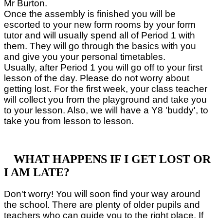
Mr Burton.
Once the assembly is finished you will be
escorted to your new form rooms by your form
tutor and will usually spend all of Period 1 with
them. They will go through the basics with you
and give you your personal timetables.
Usually, after Period 1 you will go off to your first
lesson of the day. Please do not worry about
getting lost. For the first week, your class teacher
will collect you from the playground and take you
to your lesson. Also, we will have a Y8 'buddy', to
take you from lesson to lesson.
WHAT HAPPENS IF I GET LOST OR
I AM LATE?
Don't worry! You will soon find your way around
the school. There are plenty of older pupils and
teachers who can guide you to the right place. If