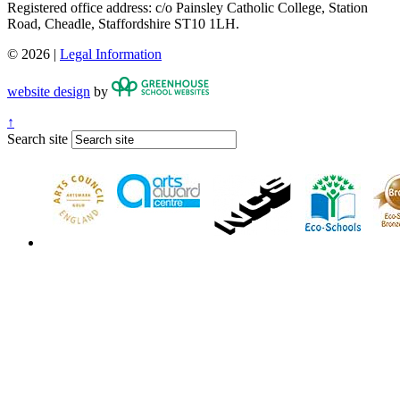
Registered office address: c/o Painsley Catholic College, Station
Road, Cheadle, Staffordshire ST10 1LH.
© 2026 |
Legal Information
website design
by
↑
Search site