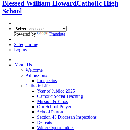
Blessed William Howard
Catholic High
School
Powered by
Translate
Safeguarding
Logins
About Us
Welcome
Admissions
Prospectus
Catholic Life
Year of Jubilee 2025
Catholic Social Teaching
Mission & Ethos
Our School Prayer
School Patron
Section 48 Diocesan Inspections
Retreats
Wider Opportunities