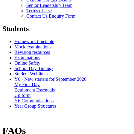
Senior Leadership Team
Terms of Use
Contact Us Enquiry Form
Students
Homework timetable
Mock examinations
Revision resources
Examinations
Online Safety
School Day Timings
Student Weblinks
Y6 - New starters for September 2026
My First Day
Equipment Essentials
Uniform
Y6 Communications
Year Group Structures
FAQs