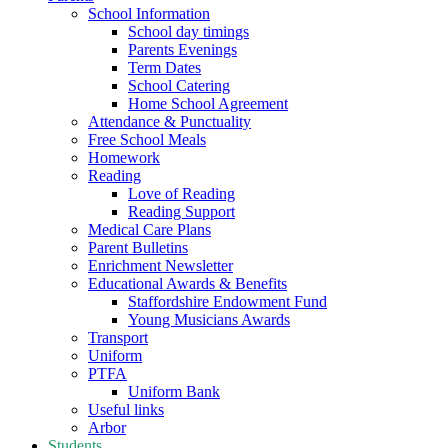
School Information
School day timings
Parents Evenings
Term Dates
School Catering
Home School Agreement
Attendance & Punctuality
Free School Meals
Homework
Reading
Love of Reading
Reading Support
Medical Care Plans
Parent Bulletins
Enrichment Newsletter
Educational Awards & Benefits
Staffordshire Endowment Fund
Young Musicians Awards
Transport
Uniform
PTFA
Uniform Bank
Useful links
Arbor
Students