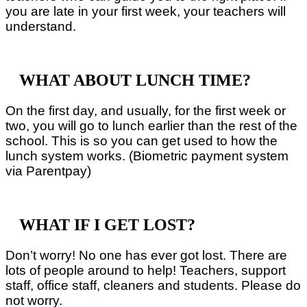
you are late in your first week, your teachers will
understand.
WHAT ABOUT LUNCH TIME?
On the first day, and usually, for the first week or
two, you will go to lunch earlier than the rest of the
school. This is so you can get used to how the
lunch system works. (Biometric payment system
via Parentpay)
WHAT IF I GET LOST?
Don’t worry! No one has ever got lost. There are
lots of people around to help! Teachers, support
staff, office staff, cleaners and students. Please do
not worry.