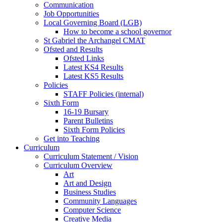
Communication
Job Opportunities
Local Governing Board (LGB)
How to become a school governor
St Gabriel the Archangel CMAT
Ofsted and Results
Ofsted Links
Latest KS4 Results
Latest KS5 Results
Policies
STAFF Policies (internal)
Sixth Form
16-19 Bursary
Parent Bulletins
Sixth Form Policies
Get into Teaching
Curriculum
Curriculum Statement / Vision
Curriculum Overview
Art
Art and Design
Business Studies
Community Languages
Computer Science
Creative Media