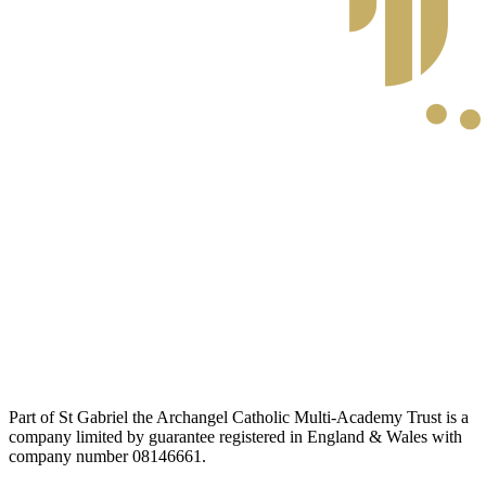
Part of St Gabriel the Archangel Catholic Multi-Academy Trust is a
company limited by guarantee registered in England & Wales with
company number 08146661.