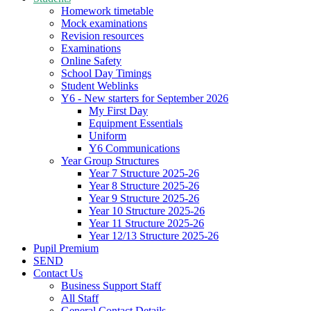
Homework timetable
Mock examinations
Revision resources
Examinations
Online Safety
School Day Timings
Student Weblinks
Y6 - New starters for September 2026
My First Day
Equipment Essentials
Uniform
Y6 Communications
Year Group Structures
Year 7 Structure 2025-26
Year 8 Structure 2025-26
Year 9 Structure 2025-26
Year 10 Structure 2025-26
Year 11 Structure 2025-26
Year 12/13 Structure 2025-26
Pupil Premium
SEND
Contact Us
Business Support Staff
All Staff
General Contact Details