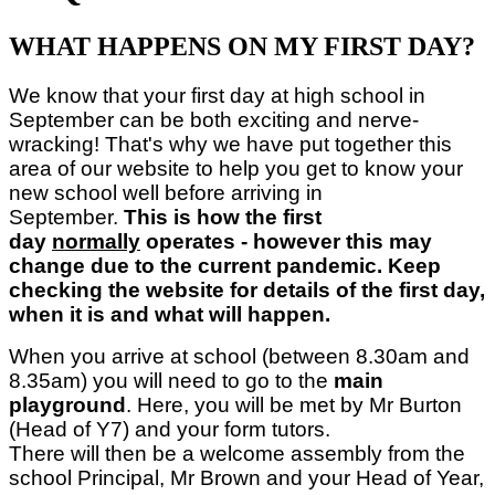
WHAT HAPPENS ON MY FIRST DAY?
We know that your first day at high school in
September can be both exciting and nerve-
wracking! That's why we have put together this
area of our website to help you get to know your
new school well before arriving in
September.
This is how the first
day
normally
operates - however this may
change due to the current pandemic. Keep
checking the website for details of the first day,
when it is and what will happen.
When you arrive at school (between 8.30am and
8.35am) you will need to go to the
main
playground
. Here, you will be met by Mr Burton
(Head of Y7) and your form tutors.
There will then be a welcome assembly from the
school Principal, Mr Brown and your Head of Year,