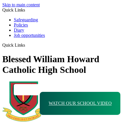
Skip to main content
Quick Links
Safeguarding
Policies
Diary
Job opportunities
Quick Links
Blessed William Howard
Catholic High School
WATCH OUR SCHOOL VIDEO