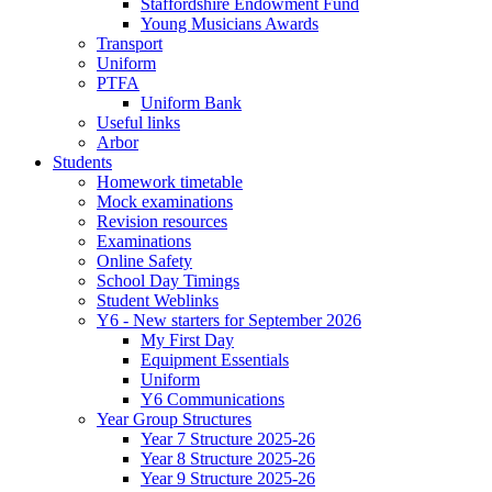
Staffordshire Endowment Fund
Young Musicians Awards
Transport
Uniform
PTFA
Uniform Bank
Useful links
Arbor
Students
Homework timetable
Mock examinations
Revision resources
Examinations
Online Safety
School Day Timings
Student Weblinks
Y6 - New starters for September 2026
My First Day
Equipment Essentials
Uniform
Y6 Communications
Year Group Structures
Year 7 Structure 2025-26
Year 8 Structure 2025-26
Year 9 Structure 2025-26