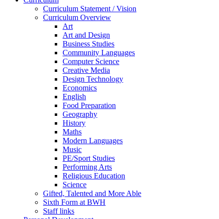
Curriculum Statement / Vision
Curriculum Overview
Art
Art and Design
Business Studies
Community Languages
Computer Science
Creative Media
Design Technology
Economics
English
Food Preparation
Geography
History
Maths
Modern Languages
Music
PE/Sport Studies
Performing Arts
Religious Education
Science
Gifted, Talented and More Able
Sixth Form at BWH
Staff links