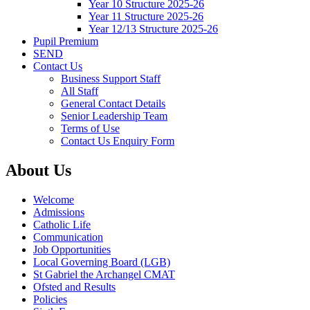
Year 10 Structure 2025-26
Year 11 Structure 2025-26
Year 12/13 Structure 2025-26
Pupil Premium
SEND
Contact Us
Business Support Staff
All Staff
General Contact Details
Senior Leadership Team
Terms of Use
Contact Us Enquiry Form
About Us
Welcome
Admissions
Catholic Life
Communication
Job Opportunities
Local Governing Board (LGB)
St Gabriel the Archangel CMAT
Ofsted and Results
Policies