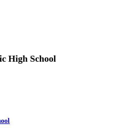
ic High School
hool