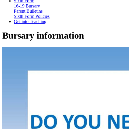
Sixth Form
16-19 Bursary
Parent Bulletins
Sixth Form Policies
Get into Teaching
Bursary information