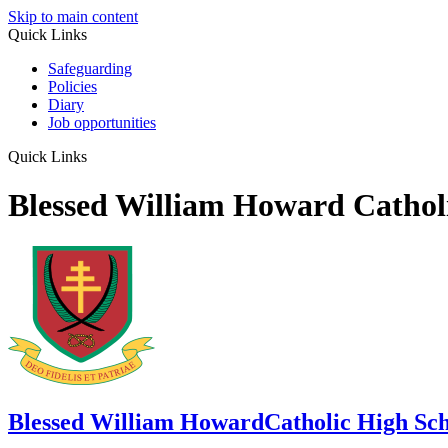
Skip to main content
Quick Links
Safeguarding
Policies
Diary
Job opportunities
Quick Links
Blessed William Howard Cathol
Blessed William Howard
Catholic High Sc