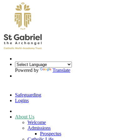
Powered by
Translate
Safeguarding
Logins
About Us
Welcome
Admissions
Prospectus
Catholic Life