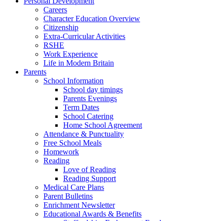
Personal Development
Careers
Character Education Overview
Citizenship
Extra-Curricular Activities
RSHE
Work Experience
Life in Modern Britain
Parents
School Information
School day timings
Parents Evenings
Term Dates
School Catering
Home School Agreement
Attendance & Punctuality
Free School Meals
Homework
Reading
Love of Reading
Reading Support
Medical Care Plans
Parent Bulletins
Enrichment Newsletter
Educational Awards & Benefits