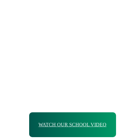
WATCH OUR SCHOOL VIDEO