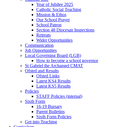
Year of Jubilee 2025
Catholic Social Teaching
Mission & Ethos
Our School Prayer
School Patron
Section 48 Diocesan Inspections
Retreats
Wider Opportunities
Communication
Job Opportunities
Local Governing Board (LGB)
How to become a school governor
St Gabriel the Archangel CMAT
Ofsted and Results
Ofsted Links
Latest KS4 Results
Latest KS5 Results
Policies
STAFF Policies (internal)
Sixth Form
16-19 Bursary
Parent Bulletins
Sixth Form Policies
Get into Teaching
Curriculum